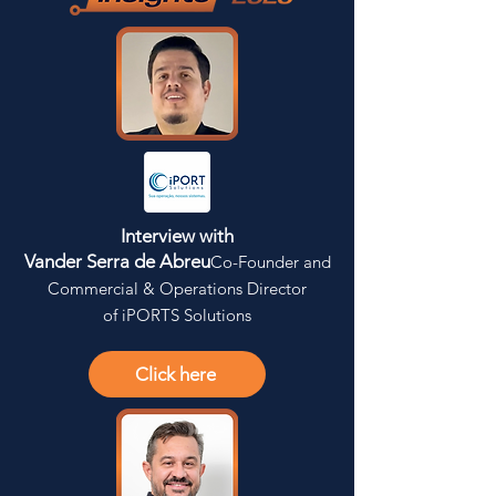
Interview with
Vander Serra de Abreu
Co-Founder and
Commercial & Operations Director
of iPORTS Solutions
Click here