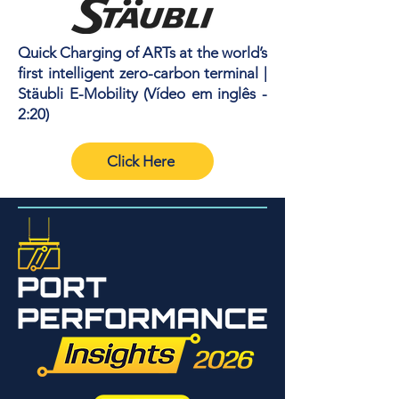
Quick Charging of ARTs at the world’s
first intelligent zero-carbon terminal |
Stäubli E-Mobility (Vídeo em inglês -
2:20)
Click Here