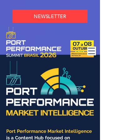
NEWSLETTER
Port Performance Market Intelligence
is a Content Hub focused on