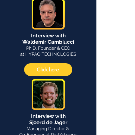
Interview with
Waldemir Cambiucci
Ph.D, Founder & CEO
at HYPAQ TECHNOLOGIES
Click here
Interview with
Sjoerd de Jager
Managing Director &
Co-Founder at PortXchange