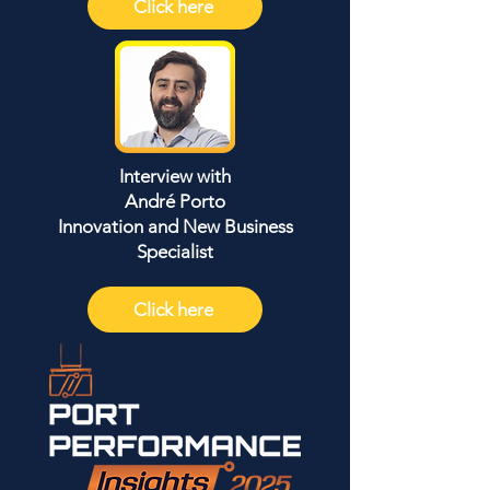
Click here
Interview with
André Porto
Innovation and New Business
Specialist
Click here