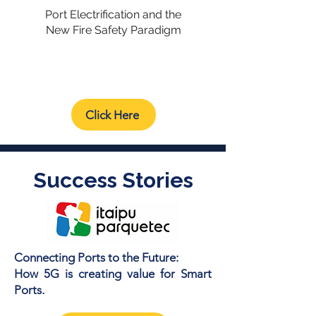
Port Electrification and the
New Fire Safety Paradigm
Click Here
Success Stories
Connecting Ports to the Future:
How 5G is creating value for Smart
Ports.