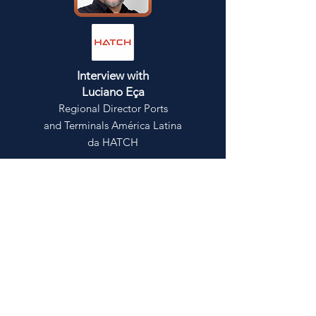
Interview with
Luciano Eça
Regional Director Ports
and Terminals América Latina
da HATCH
Click here