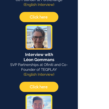
(English Interview)
Click here
Interview with
Léon Gommans
SVP Partnerships at Ofiniti and Co-
Founder of TEQPLAY
(English Interview)
Click here