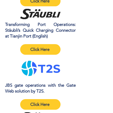
Click Here
Transforming Port Operations:
Stäubli’s Quick Charging Connector
at Tianjin Port (English)
Click Here
JBS gate operations with the Gate
Web solution by T2S.
Click Here