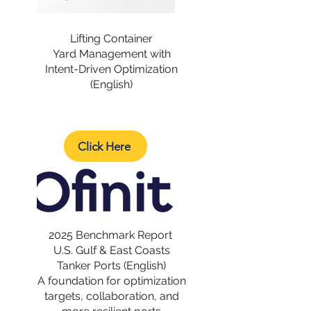
Lifting Container
Yard Management with
Intent-Driven Optimization
(English)
Click Here
2025 Benchmark Report
U.S. Gulf & East Coasts
Tanker Ports (English)
A foundation for optimization
targets, collaboration, and