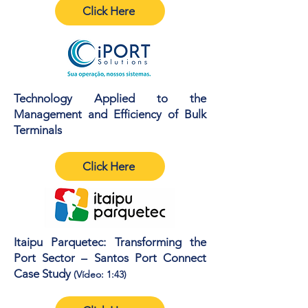
Click Here
Technology Applied to the
Management and Efficiency of Bulk
Terminals
Click Here
Itaipu Parquetec: Transforming the
Port Sector – Santos Port Connect
Case Study
(Vídeo: 1:43)