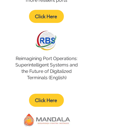
more resilient ports
Click Here
Reimagining Port Operations:
Superintelligent Systems and
the Future of Digitalized
Terminals (English)
Click Here