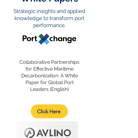
Strategic insights and applied
knowledge to transform port
performance.
Collaborative Partnerships
for Effective Maritime
Decarbonization: A White
Paper for Global Port
Leaders (English)
Click Here