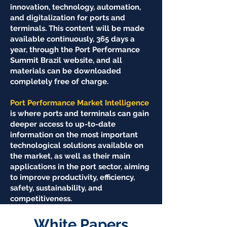
innovation, technology, automation,
and digitalization for ports and
terminals. This content will be made
available continuously, 365 days a
year, through the Port Performance
Summit Brazil website, and all
materials can be downloaded
completely free of charge.
Port Performance Market Intelligence
is where ports and terminals can gain
deeper access to up-to-date
information on the most important
technological solutions available on
the market, as well as their main
applications in the port sector, aiming
to improve productivity, efficiency,
safety, sustainability, and
competitiveness.
White Papers