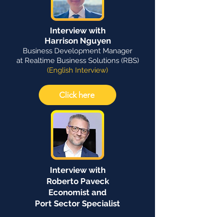
Interview with
Harrison Nguyen
Business Development Manager
at Realtime Business Solutions (RBS)
(English Interview)
Click here
Interview with
Roberto Paveck
Economist and
Port Sector Specialist