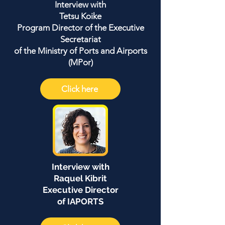
Interview with
Tetsu Koike
Program Director of the Executive
Secretariat
of the Ministry of Ports and Airports
(MPor)
Click here
Interview with
Raquel Kibrit
Executive Director
of IAPORTS