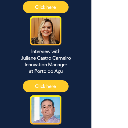
Click here
Interview with
Juliane Castro Carneiro
Innovation Manager
at Porto do Açu
Click here